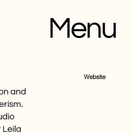
Menu
Website
ion and
erism.
udio
 Leila