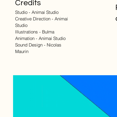
Credits
Studio - Animai Studio
Creative Direction - Animai
Studio
Illustrations - Bulma
Animation - Animai Studio
Sound Design - Nicolas
Maurin