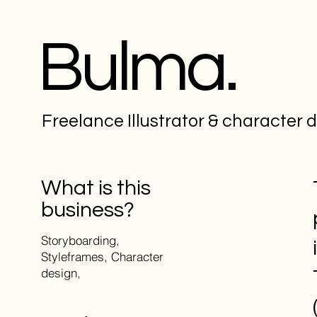
Bulma.
Freelance Illustrator & character 
What is this
business?
Storyboarding,
Styleframes, Character
design,