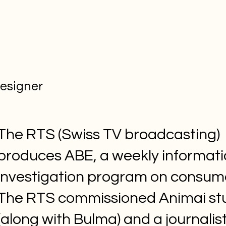
designer
The RTS (Swiss TV broadcasting)
produces ABE, a weekly informat
investigation program on consum
The RTS commissioned Animai st
(along with Bulma) and a journalist