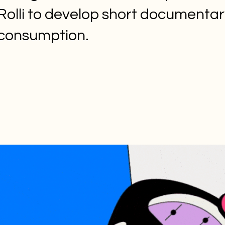
Rolli to develop short documentar
consumption.